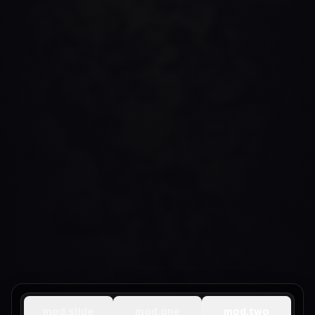
mod.slide
mod.one
mod.two