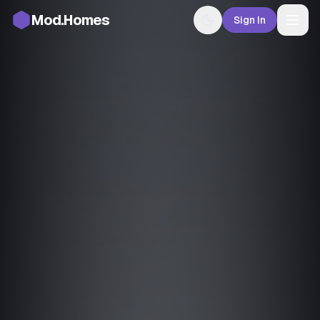
Mod.Homes
Sign In