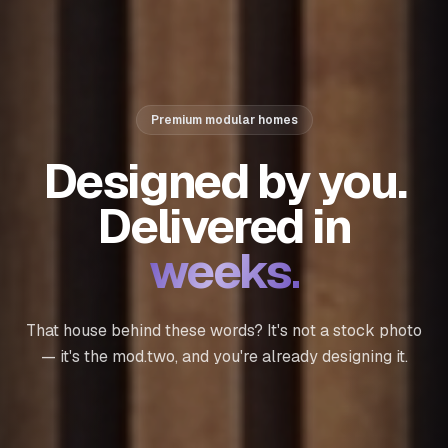
Premium modular homes
Designed by you.
Delivered in
weeks.
That house behind these words? It's not a stock photo
— it's the
mod.two
, and you're already designing it.