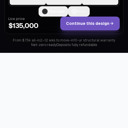
Charcoal
Ivory
Live price
Continue this design
$135,000
From $75k all-in
2–12 wks to move-in
10-yr structural warranty
Net-zero ready
Deposits fully refundable
Why Mod exists
A
custom
home
takes
eighteen
months,
a
construction
loan,
and
a